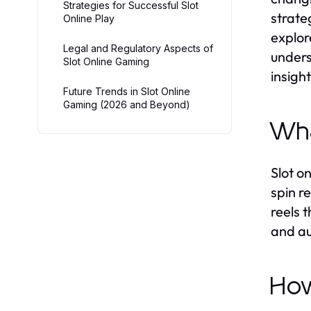
Strategies for Successful Slot
strate
Online Play
explor
Legal and Regulatory Aspects of
unders
Slot Online Gaming
insight
Future Trends in Slot Online
Gaming (2026 and Beyond)
Wha
Slot o
spin r
reels 
and au
How