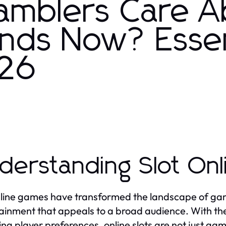
amblers Care A
ends Now? Essen
026
derstanding Slot On
nline games have transformed the landscape of gam
ainment that appeals to a broad audience. With th
ng player preferences, online slots are not just gam