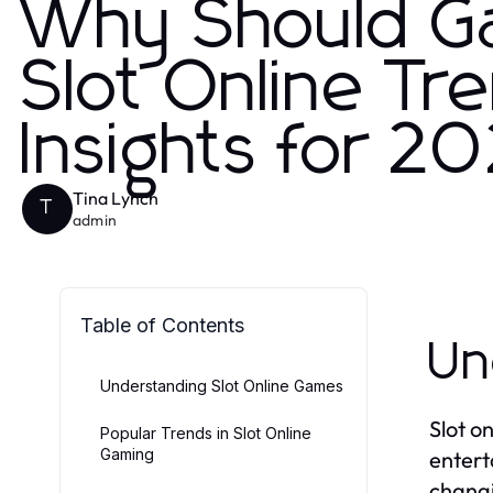
Why Should G
Slot Online Tr
Insights for 2
Tina Lynch
T
admin
Table of Contents
Un
Understanding Slot Online Games
Slot o
Popular Trends in Slot Online
Gaming
entert
changi