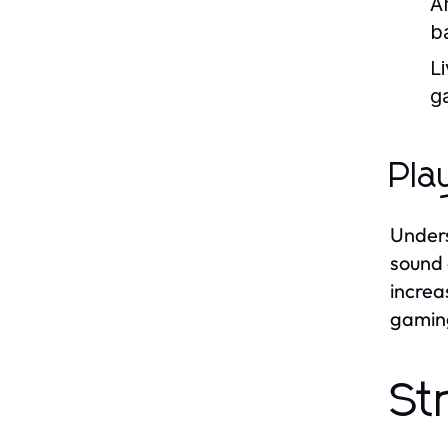
Ar
b
L
g
Pla
Unders
sound 
increa
gamin
St