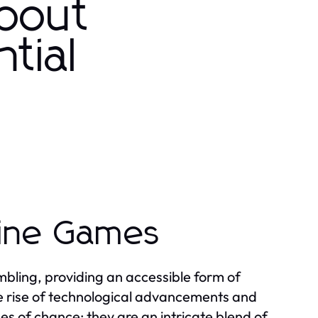
bout
tial
line Games
bling, providing an accessible form of
e rise of technological advancements and
es of chance; they are an intricate blend of