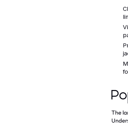
Cl
l
V
p
P
j
M
f
Po
The la
Unders