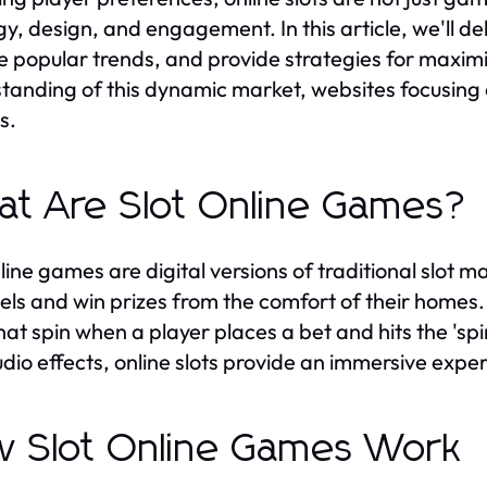
gy, design, and engagement. In this article, we'll d
e popular trends, and provide strategies for maxim
tanding of this dynamic market, websites focusing
s.
t Are Slot Online Games?
nline games are digital versions of traditional slot m
eels and win prizes from the comfort of their homes
that spin when a player places a bet and hits the 'sp
dio effects, online slots provide an immersive exper
 Slot Online Games Work