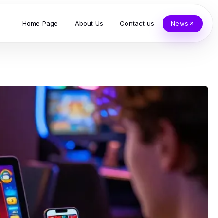
Home Page
About Us
Contact us
News