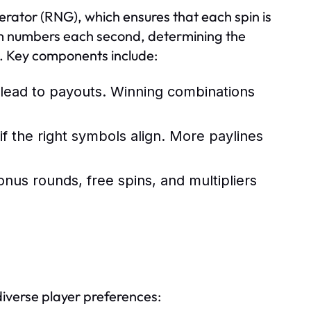
rator (RNG), which ensures that each spin is
m numbers each second, determining the
on. Key components include:
lead to payouts. Winning combinations
if the right symbols align. More paylines
nus rounds, free spins, and multipliers
diverse player preferences: