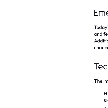
Eme
Today'
and fe
Additi
chance
Tec
The in
H
s