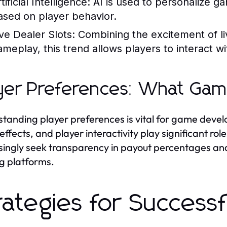
tificial Intelligence:
AI is used to personalize g
ased on player behavior.
ive Dealer Slots:
Combining the excitement of li
ameplay, this trend allows players to interact wi
yer Preferences: What Gam
tanding player preferences is vital for game develo
effects, and player interactivity play significant ro
singly seek transparency in payout percentages and 
g platforms.
rategies for Successf