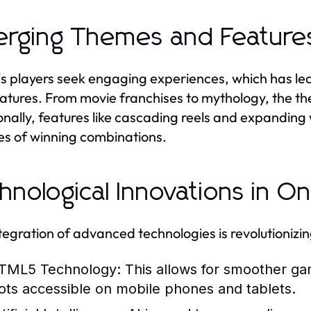
rging Themes and Feature
s players seek engaging experiences, which has le
atures. From movie franchises to mythology, the the
onally, features like cascading reels and expandin
s of winning combinations.
hnological Innovations in On
tegration of advanced technologies is revolutionizing
TML5 Technology:
This allows for smoother ga
lots accessible on mobile phones and tablets.