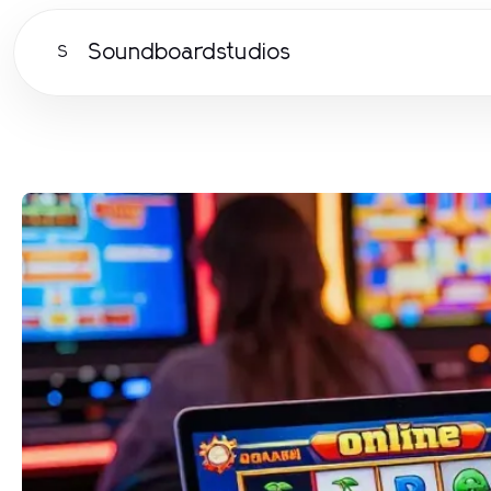
Soundboardstudios
S