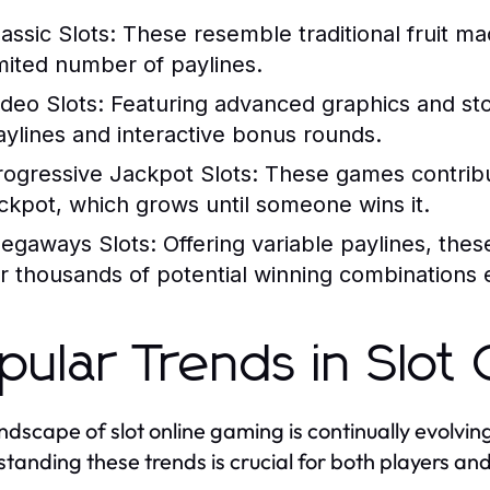
assic Slots:
These resemble traditional fruit m
imited number of paylines.
ideo Slots:
Featuring advanced graphics and story
aylines and interactive bonus rounds.
rogressive Jackpot Slots:
These games contribut
ackpot, which grows until someone wins it.
egaways Slots:
Offering variable paylines, the
or thousands of potential winning combinations 
pular Trends in Slot
ndscape of slot online gaming is continually evolvi
tanding these trends is crucial for both players an