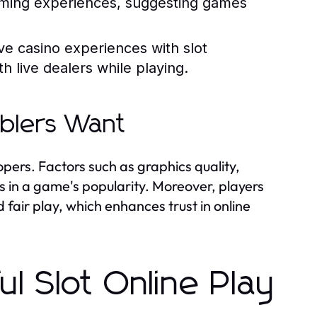
aming experiences, suggesting games
ve casino experiences with slot
th live dealers while playing.
blers Want
pers. Factors such as graphics quality,
les in a game's popularity. Moreover, players
fair play, which enhances trust in online
ul Slot Online Play