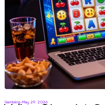
Gambling
-
May 29, 2026