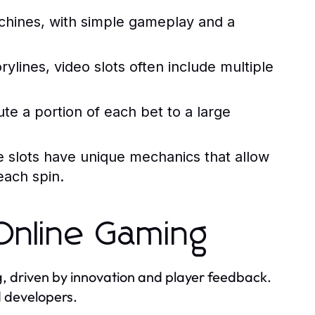
achines, with simple gameplay and a
lines, video slots often include multiple
e a portion of each bet to a large
se slots have unique mechanics that allow
each spin.
 Online Gaming
ng, driven by innovation and player feedback.
d developers.