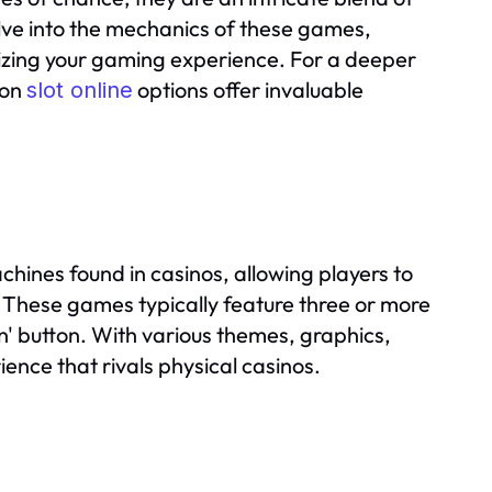
elve into the mechanics of these games,
izing your gaming experience. For a deeper
 on
options offer invaluable
slot online
achines found in casinos, allowing players to
. These games typically feature three or more
in' button. With various themes, graphics,
ience that rivals physical casinos.