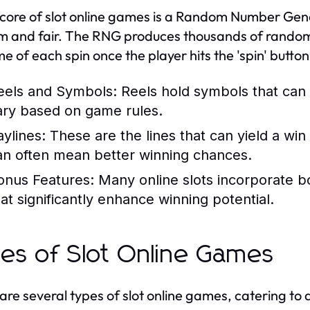
 core of slot online games is a Random Number Gene
 and fair. The RNG produces thousands of rando
e of each spin once the player hits the 'spin' butt
eels and Symbols:
Reels hold symbols that can 
ary based on game rules.
aylines:
These are the lines that can yield a win 
an often mean better winning chances.
onus Features:
Many online slots incorporate bo
hat significantly enhance winning potential.
es of Slot Online Games
are several types of slot online games, catering to 