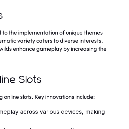
s
d to the implementation of unique themes
matic variety caters to diverse interests.
g wilds enhance gameplay by increasing the
line Slots
 online slots. Key innovations include:
meplay across various devices, making