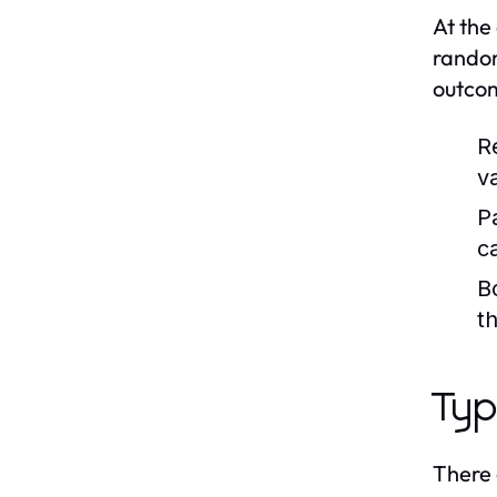
At the
random
outcom
R
v
P
c
B
t
Typ
There 