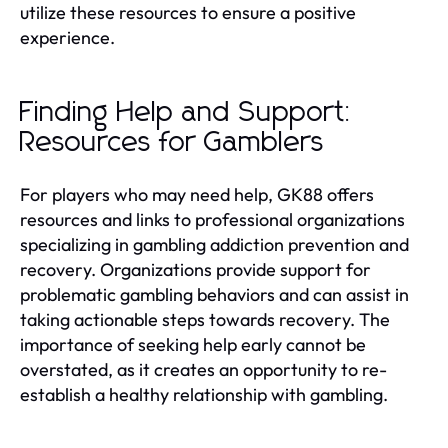
utilize these resources to ensure a positive
experience.
Finding Help and Support:
Resources for Gamblers
For players who may need help, GK88 offers
resources and links to professional organizations
specializing in gambling addiction prevention and
recovery. Organizations provide support for
problematic gambling behaviors and can assist in
taking actionable steps towards recovery. The
importance of seeking help early cannot be
overstated, as it creates an opportunity to re-
establish a healthy relationship with gambling.