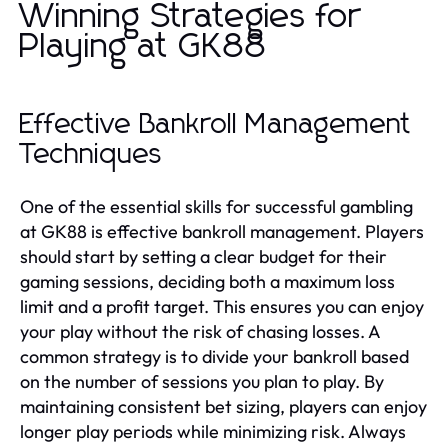
Winning Strategies for
Playing at GK88
Effective Bankroll Management
Techniques
One of the essential skills for successful gambling
at GK88 is effective bankroll management. Players
should start by setting a clear budget for their
gaming sessions, deciding both a maximum loss
limit and a profit target. This ensures you can enjoy
your play without the risk of chasing losses. A
common strategy is to divide your bankroll based
on the number of sessions you plan to play. By
maintaining consistent bet sizing, players can enjoy
longer play periods while minimizing risk. Always