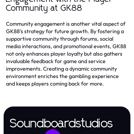
Community at GK88
Community engagement is another vital aspect of
GK88’s strategy for future growth. By fostering a
supportive community through forums, social
media interactions, and promotional events, GK88
not only enhances player loyalty but also gathers
invaluable feedback for game and service
improvements. Creating a dynamic community
environment enriches the gambling experience
and keeps players coming back for more.
Soundboardstudios