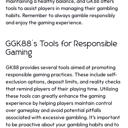
maintaining a healthy balance, and GK88 offers
tools to assist players in managing their gambling
habits. Remember to always gamble responsibly
and enjoy the gaming experience.
GGK88’s Tools for Responsible
Gaming
GK88 provides several tools aimed at promoting
responsible gaming practices. These include self-
exclusion options, deposit limits, and reality checks
that remind players of their playing time. Utilizing
these tools can greatly enhance the gaming
experience by helping players maintain control
over gameplay and avoid potential pitfalls
associated with excessive gambling. It’s important
to be proactive about your gambling habits and to