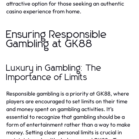
attractive option for those seeking an authentic
casino experience from home.
Ensuring Responsible
Gambling at GK88
Luxury in Gambling: The
Importance of Limits
Responsible gambling is a priority at GK88, where
players are encouraged to set limits on their time
and money spent on gambling activities. It’s
essential to recognize that gambling should be a
form of entertainment rather than a way to make
money. Setting clear personal limits is crucial in