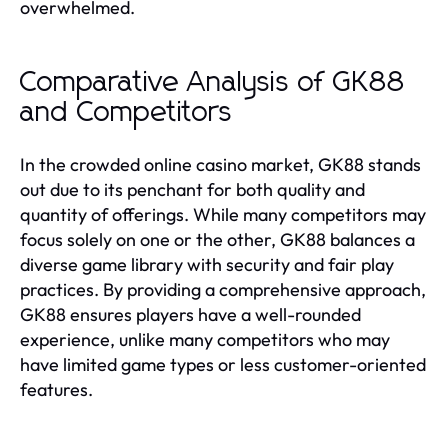
overwhelmed.
Comparative Analysis of GK88
and Competitors
In the crowded online casino market, GK88 stands
out due to its penchant for both quality and
quantity of offerings. While many competitors may
focus solely on one or the other, GK88 balances a
diverse game library with security and fair play
practices. By providing a comprehensive approach,
GK88 ensures players have a well-rounded
experience, unlike many competitors who may
have limited game types or less customer-oriented
features.