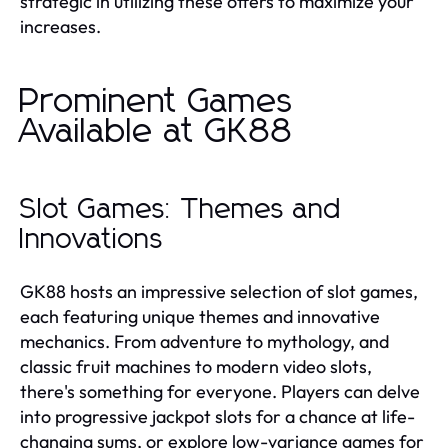
strategic in utilizing these offers to maximize your
increases.
Prominent Games
Available at GK88
Slot Games: Themes and
Innovations
GK88 hosts an impressive selection of slot games,
each featuring unique themes and innovative
mechanics. From adventure to mythology, and
classic fruit machines to modern video slots,
there's something for everyone. Players can delve
into progressive jackpot slots for a chance at life-
changing sums, or explore low-variance games for