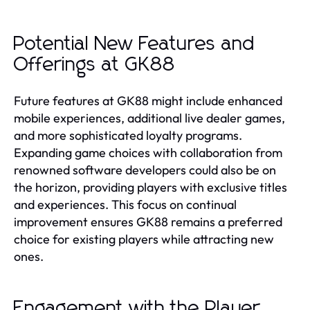
Potential New Features and
Offerings at GK88
Future features at GK88 might include enhanced
mobile experiences, additional live dealer games,
and more sophisticated loyalty programs.
Expanding game choices with collaboration from
renowned software developers could also be on
the horizon, providing players with exclusive titles
and experiences. This focus on continual
improvement ensures GK88 remains a preferred
choice for existing players while attracting new
ones.
Engagement with the Player