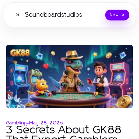
Soundboardstudios
S
News
Gambling
-
May 28, 2026
3 Secrets About GK88