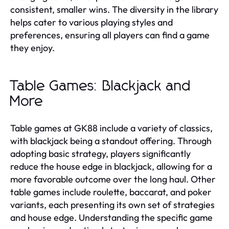
consistent, smaller wins. The diversity in the library
helps cater to various playing styles and
preferences, ensuring all players can find a game
they enjoy.
Table Games: Blackjack and
More
Table games at GK88 include a variety of classics,
with blackjack being a standout offering. Through
adopting basic strategy, players significantly
reduce the house edge in blackjack, allowing for a
more favorable outcome over the long haul. Other
table games include roulette, baccarat, and poker
variants, each presenting its own set of strategies
and house edge. Understanding the specific game