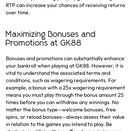
RTP can increase your chances of receiving returns
over time.
Maximizing Bonuses and
Promotions at GK88
Bonuses and promotions can substantially enhance
your bankroll when playing at GK88. However, it is
vital to understand the associated terms and
conditions, such as wagering requirements. For
example, a bonus with a 25x wagering requirement
means you must play through the bonus amount 25
times before you can withdraw any winnings. No
matter the bonus type—welcome bonuses, free
spins, or reload bonuses—always assess their value
in relation to the games you intend to play. Be