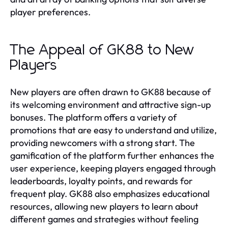
player preferences.
The Appeal of GK88 to New
Players
New players are often drawn to GK88 because of
its welcoming environment and attractive sign-up
bonuses. The platform offers a variety of
promotions that are easy to understand and utilize,
providing newcomers with a strong start. The
gamification of the platform further enhances the
user experience, keeping players engaged through
leaderboards, loyalty points, and rewards for
frequent play. GK88 also emphasizes educational
resources, allowing new players to learn about
different games and strategies without feeling