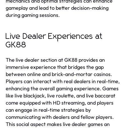
mechanics and optimal strategies can enhance
gameplay and lead to better decision-making
during gaming sessions.
Live Dealer Experiences at
GK88
The live dealer section at GK88 provides an
immersive experience that bridges the gap
between online and brick-and-mortar casinos.
Players can interact with real dealers in real-time,
enhancing the overall gaming experience. Games
like live blackjack, live roulette, and live baccarat
come equipped with HD streaming, and players
can engage in real-time strategies by
communicating with dealers and fellow players.
This social aspect makes live dealer games an