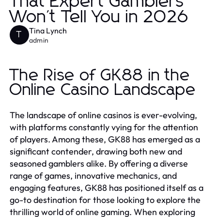
That Expert Gamblers
Won't Tell You in 2026
Tina Lynch
T
admin
The Rise of GK88 in the
Online Casino Landscape
The landscape of online casinos is ever-evolving,
with platforms constantly vying for the attention
of players. Among these, GK88 has emerged as a
significant contender, drawing both new and
seasoned gamblers alike. By offering a diverse
range of games, innovative mechanics, and
engaging features, GK88 has positioned itself as a
go-to destination for those looking to explore the
thrilling world of online gaming. When exploring