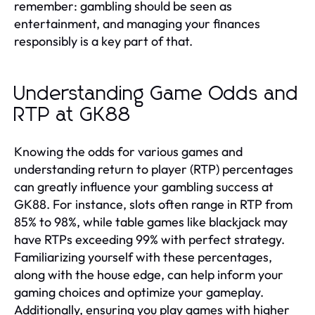
remember: gambling should be seen as
entertainment, and managing your finances
responsibly is a key part of that.
Understanding Game Odds and
RTP at GK88
Knowing the odds for various games and
understanding return to player (RTP) percentages
can greatly influence your gambling success at
GK88. For instance, slots often range in RTP from
85% to 98%, while table games like blackjack may
have RTPs exceeding 99% with perfect strategy.
Familiarizing yourself with these percentages,
along with the house edge, can help inform your
gaming choices and optimize your gameplay.
Additionally, ensuring you play games with higher