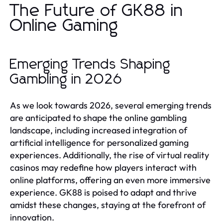
The Future of GK88 in
Online Gaming
Emerging Trends Shaping
Gambling in 2026
As we look towards 2026, several emerging trends
are anticipated to shape the online gambling
landscape, including increased integration of
artificial intelligence for personalized gaming
experiences. Additionally, the rise of virtual reality
casinos may redefine how players interact with
online platforms, offering an even more immersive
experience. GK88 is poised to adapt and thrive
amidst these changes, staying at the forefront of
innovation.