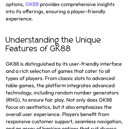
options,
provides comprehensive insights
GK88
into its offerings, ensuring a player-friendly
experience.
Understanding the Unique
Features of GK88
GK88 is distinguished by its user-friendly interface
and a rich selection of games that cater to all
types of players. From classic slots to advanced
table games, the platform integrates advanced
technology, including random number generators
(RNG), to ensure fair play. Not only does GK88
focus on aesthetics, but it also emphasizes the
overall user experience. Players benefit from
responsive customer support, seamless navigation,
and an array of banking options that suit diverse