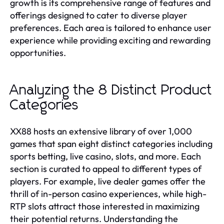
growth is its comprehensive range of features and
offerings designed to cater to diverse player
preferences. Each area is tailored to enhance user
experience while providing exciting and rewarding
opportunities.
Analyzing the 8 Distinct Product
Categories
XX88 hosts an extensive library of over 1,000
games that span eight distinct categories including
sports betting, live casino, slots, and more. Each
section is curated to appeal to different types of
players. For example, live dealer games offer the
thrill of in-person casino experiences, while high-
RTP slots attract those interested in maximizing
their potential returns. Understanding the