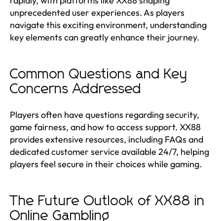
rapidly, with platforms like XX88 shaping
unprecedented user experiences. As players
navigate this exciting environment, understanding
key elements can greatly enhance their journey.
Common Questions and Key
Concerns Addressed
Players often have questions regarding security,
game fairness, and how to access support. XX88
provides extensive resources, including FAQs and
dedicated customer service available 24/7, helping
players feel secure in their choices while gaming.
The Future Outlook of XX88 in
Online Gambling