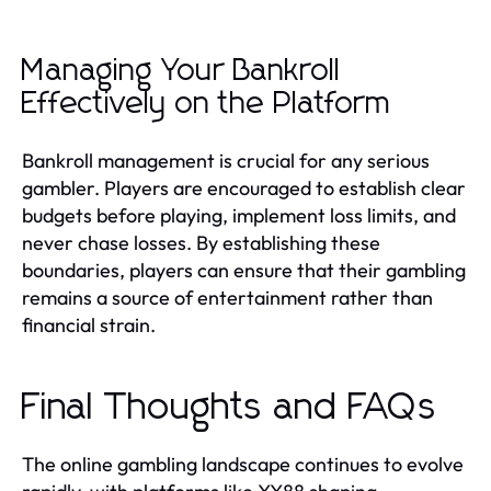
Managing Your Bankroll
Effectively on the Platform
Bankroll management is crucial for any serious
gambler. Players are encouraged to establish clear
budgets before playing, implement loss limits, and
never chase losses. By establishing these
boundaries, players can ensure that their gambling
remains a source of entertainment rather than
financial strain.
Final Thoughts and FAQs
The online gambling landscape continues to evolve