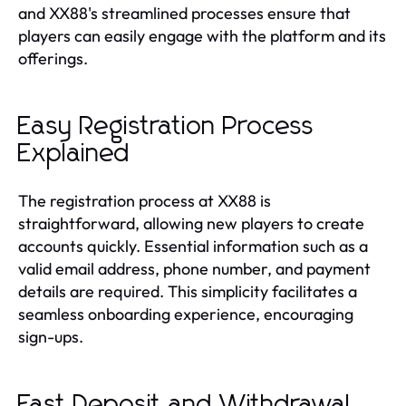
and XX88's streamlined processes ensure that
players can easily engage with the platform and its
offerings.
Easy Registration Process
Explained
The registration process at XX88 is
straightforward, allowing new players to create
accounts quickly. Essential information such as a
valid email address, phone number, and payment
details are required. This simplicity facilitates a
seamless onboarding experience, encouraging
sign-ups.
Fast Deposit and Withdrawal