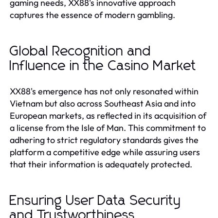
gaming needs, XX88's innovative approach
captures the essence of modern gambling.
Global Recognition and
Influence in the Casino Market
XX88's emergence has not only resonated within
Vietnam but also across Southeast Asia and into
European markets, as reflected in its acquisition of
a license from the Isle of Man. This commitment to
adhering to strict regulatory standards gives the
platform a competitive edge while assuring users
that their information is adequately protected.
Ensuring User Data Security
and Trustworthiness