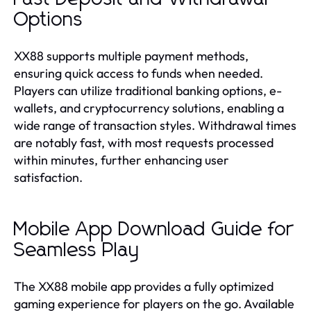
Options
XX88 supports multiple payment methods,
ensuring quick access to funds when needed.
Players can utilize traditional banking options, e-
wallets, and cryptocurrency solutions, enabling a
wide range of transaction styles. Withdrawal times
are notably fast, with most requests processed
within minutes, further enhancing user
satisfaction.
Mobile App Download Guide for
Seamless Play
The XX88 mobile app provides a fully optimized
gaming experience for players on the go. Available