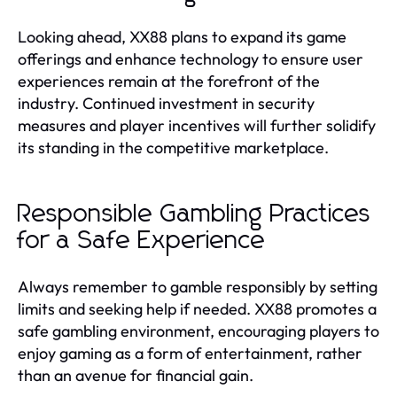
Looking ahead, XX88 plans to expand its game
offerings and enhance technology to ensure user
experiences remain at the forefront of the
industry. Continued investment in security
measures and player incentives will further solidify
its standing in the competitive marketplace.
Responsible Gambling Practices
for a Safe Experience
Always remember to gamble responsibly by setting
limits and seeking help if needed. XX88 promotes a
safe gambling environment, encouraging players to
enjoy gaming as a form of entertainment, rather
than an avenue for financial gain.