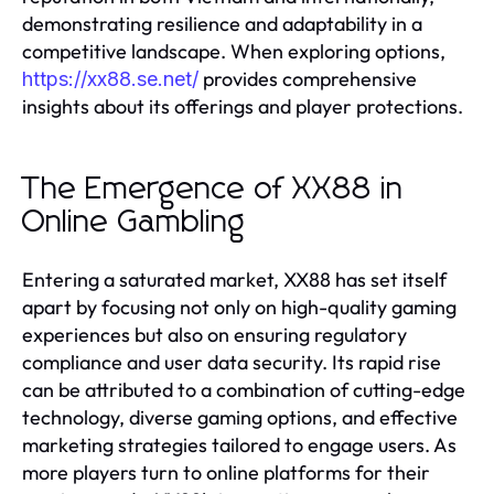
demonstrating resilience and adaptability in a
competitive landscape. When exploring options,
provides comprehensive
https://xx88.se.net/
insights about its offerings and player protections.
The Emergence of XX88 in
Online Gambling
Entering a saturated market, XX88 has set itself
apart by focusing not only on high-quality gaming
experiences but also on ensuring regulatory
compliance and user data security. Its rapid rise
can be attributed to a combination of cutting-edge
technology, diverse gaming options, and effective
marketing strategies tailored to engage users. As
more players turn to online platforms for their