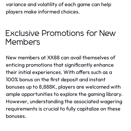
variance and volatility of each game can help
players make informed choices.
Exclusive Promotions for New
Members
New members at XX88 can avail themselves of
enticing promotions that significantly enhance
their initial experiences. With offers such as a
100% bonus on the first deposit and instant
bonuses up to 8,888K, players are welcomed with
ample opportunities to explore the gaming library.
However, understanding the associated wagering
requirements is crucial to fully capitalize on these
bonuses.