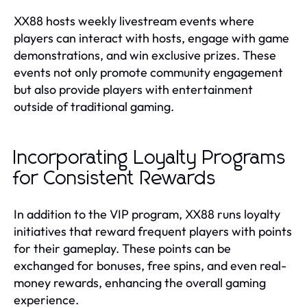
XX88 hosts weekly livestream events where
players can interact with hosts, engage with game
demonstrations, and win exclusive prizes. These
events not only promote community engagement
but also provide players with entertainment
outside of traditional gaming.
Incorporating Loyalty Programs
for Consistent Rewards
In addition to the VIP program, XX88 runs loyalty
initiatives that reward frequent players with points
for their gameplay. These points can be
exchanged for bonuses, free spins, and even real-
money rewards, enhancing the overall gaming
experience.