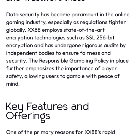
Data security has become paramount in the online
gaming industry, especially as regulations tighten
globally. XX88 employs state-of-the-art
encryption technologies such as SSL 256-bit
encryption and has undergone rigorous audits by
independent bodies to ensure fairness and
security. The Responsible Gambling Policy in place
further emphasizes the importance of player
safety, allowing users to gamble with peace of
mind.
Key Features and
Offerings
One of the primary reasons for XX88's rapid