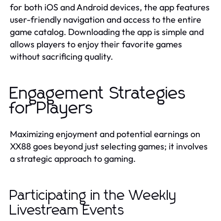
for both iOS and Android devices, the app features
user-friendly navigation and access to the entire
game catalog. Downloading the app is simple and
allows players to enjoy their favorite games
without sacrificing quality.
Engagement Strategies
for Players
Maximizing enjoyment and potential earnings on
XX88 goes beyond just selecting games; it involves
a strategic approach to gaming.
Participating in the Weekly
Livestream Events