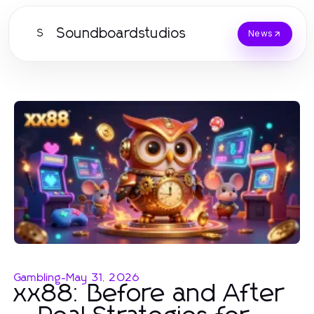
Soundboardstudios
S
News
Gambling
-
May 31, 2026
xx88: Before and After