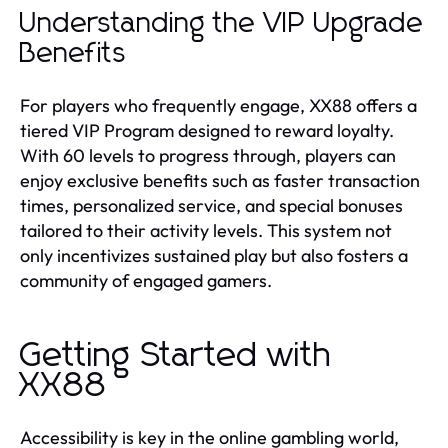
Understanding the VIP Upgrade
Benefits
For players who frequently engage, XX88 offers a
tiered VIP Program designed to reward loyalty.
With 60 levels to progress through, players can
enjoy exclusive benefits such as faster transaction
times, personalized service, and special bonuses
tailored to their activity levels. This system not
only incentivizes sustained play but also fosters a
community of engaged gamers.
Getting Started with
XX88
Accessibility is key in the online gambling world,