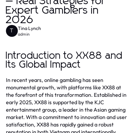
— Real Strategies for
Expert Gamblers in
2026
Tina Lynch
T
admin
Introduction to XX88 and
Its Global Impact
In recent years, online gambling has seen
monumental growth, with platforms like XX88 at
the forefront of this transformation. Established in
early 2025, XX88 is supported by the KJC
entertainment group, a leader in the Asian gaming
market. With a commitment to innovation and user
satisfaction, XX88 has rapidly gained a robust
reputation in both Vietnam and internationally,