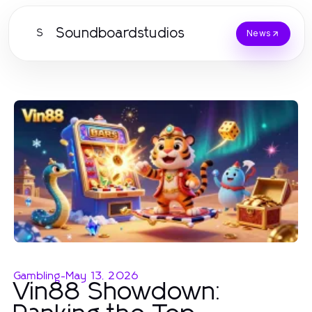
Soundboardstudios
S
News
Gambling
-
May 13, 2026
Vin88 Showdown: