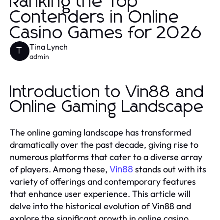
Ranking the Top
Contenders in Online
Casino Games for 2026
Tina Lynch
T
admin
Introduction to Vin88 and
Online Gaming Landscape
The online gaming landscape has transformed
dramatically over the past decade, giving rise to
numerous platforms that cater to a diverse array
of players. Among these,
stands out with its
Vin88
variety of offerings and contemporary features
that enhance user experience. This article will
delve into the historical evolution of Vin88 and
explore the significant growth in online casino