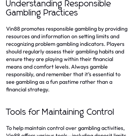
Understanding Responsible
Gambling Practices
Vin88 promotes responsible gambling by providing
resources and information on setting limits and
recognizing problem gambling indicators. Players
should regularly assess their gambling habits and
ensure they are playing within their financial
means and comfort levels. Always gamble
responsibly, and remember that it’s essential to
see gambling as a fun pastime rather than a
financial strategy.
Tools for Maintaining Control
To help maintain control over gambling activities,
Vin88 offers various tools—including deposit limits,