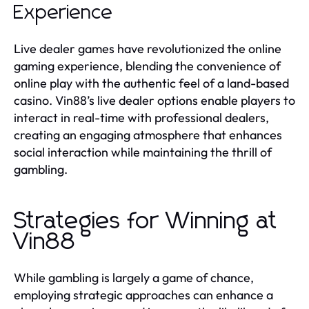
Experience
Live dealer games have revolutionized the online
gaming experience, blending the convenience of
online play with the authentic feel of a land-based
casino. Vin88’s live dealer options enable players to
interact in real-time with professional dealers,
creating an engaging atmosphere that enhances
social interaction while maintaining the thrill of
gambling.
Strategies for Winning at
Vin88
While gambling is largely a game of chance,
employing strategic approaches can enhance a