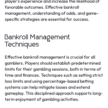
player's experience and increase the likelihood of
favorable outcomes. Effective bankroll
management, understanding of odds, and game-
specific strategies are essential for success.
Bankroll Management
Techniques
Effective bankroll management is crucial for all
gamblers. Players should establish predetermined
limits for their gambling sessions, both in terms of
time and finances. Techniques such as setting strict
loss limits and using percentage-based betting
systems can help mitigate losses and extend
gameplay. This disciplined approach supports long-
term enjoyment of gambling activities.