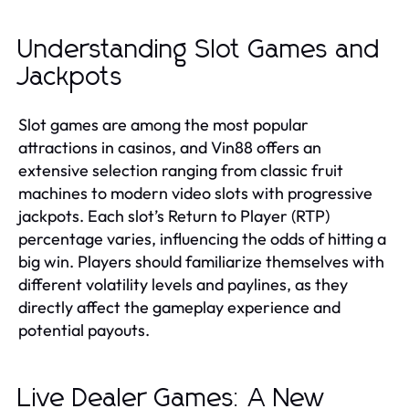
Understanding Slot Games and
Jackpots
Slot games are among the most popular
attractions in casinos, and Vin88 offers an
extensive selection ranging from classic fruit
machines to modern video slots with progressive
jackpots. Each slot’s Return to Player (RTP)
percentage varies, influencing the odds of hitting a
big win. Players should familiarize themselves with
different volatility levels and paylines, as they
directly affect the gameplay experience and
potential payouts.
Live Dealer Games: A New