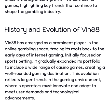
games, highlighting key trends that continue to
shape the gambling industry.
History and Evolution of Vin88
Vin88 has emerged as a prominent player in the
online gambling space, tracing its roots back to the
early days of internet gaming. Initially focused on
sports betting, it gradually expanded its portfolio
to include a wide range of casino games, creating a
well-rounded gaming destination. This evolution
reflects larger trends in the gaming environment,
wherein operators must innovate and adapt to
meet user demands and technological
advancements.