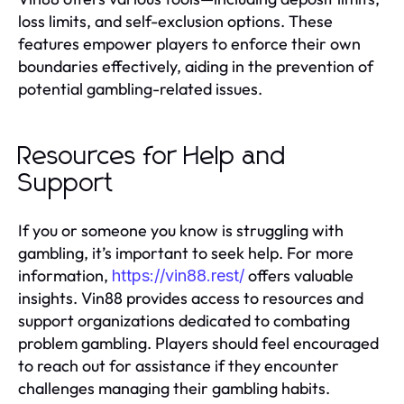
loss limits, and self-exclusion options. These
features empower players to enforce their own
boundaries effectively, aiding in the prevention of
potential gambling-related issues.
Resources for Help and
Support
If you or someone you know is struggling with
gambling, it’s important to seek help. For more
information,
offers valuable
https://vin88.rest/
insights. Vin88 provides access to resources and
support organizations dedicated to combating
problem gambling. Players should feel encouraged
to reach out for assistance if they encounter
challenges managing their gambling habits.