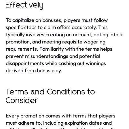
Effectively
To capitalize on bonuses, players must follow
specific steps to claim offers accurately. This
typically involves creating an account, opting into a
promotion, and meeting requisite wagering
requirements. Familiarity with the terms helps
prevent misunderstandings and potential
disappointments while cashing out winnings
derived from bonus play.
Terms and Conditions to
Consider
Every promotion comes with terms that players
must adhere to, including expiration dates and