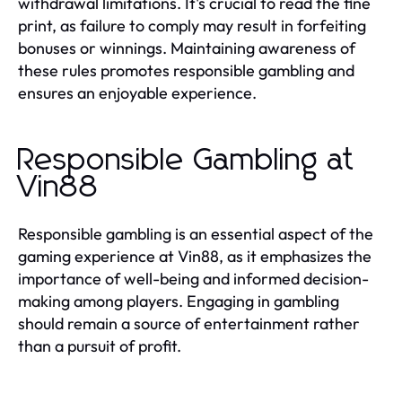
withdrawal limitations. It's crucial to read the fine
print, as failure to comply may result in forfeiting
bonuses or winnings. Maintaining awareness of
these rules promotes responsible gambling and
ensures an enjoyable experience.
Responsible Gambling at
Vin88
Responsible gambling is an essential aspect of the
gaming experience at Vin88, as it emphasizes the
importance of well-being and informed decision-
making among players. Engaging in gambling
should remain a source of entertainment rather
than a pursuit of profit.