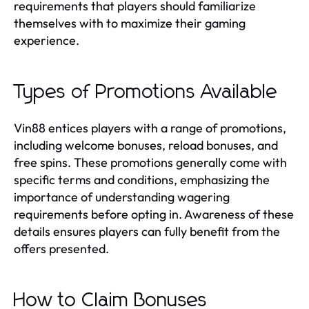
requirements that players should familiarize
themselves with to maximize their gaming
experience.
Types of Promotions Available
Vin88 entices players with a range of promotions,
including welcome bonuses, reload bonuses, and
free spins. These promotions generally come with
specific terms and conditions, emphasizing the
importance of understanding wagering
requirements before opting in. Awareness of these
details ensures players can fully benefit from the
offers presented.
How to Claim Bonuses