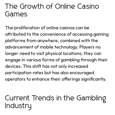
The Growth of Online Casino
Games
The proliferation of online casinos can be
attributed to the convenience of accessing gaming
platforms from anywhere, combined with the
advancement of mobile technology. Players no
longer need to visit physical locations; they can
engage in various forms of gambling through their
devices. This shift has not only increased
participation rates but has also encouraged
operators to enhance their offerings significantly.
Current Trends in the Gambling
Industry