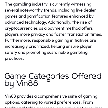
The gambling industry is currently witnessing
several noteworthy trends, including live dealer
games and gamification features enhanced by
advanced technology. Additionally, the rise of
cryptocurrencies as a payment method offers
players more privacy and faster transaction times.
Furthermore, responsible gaming initiatives are
increasingly prioritized, helping ensure player
safety and promoting sustainable gambling
practices.
Game Categories Offered
by Vin88
Vin88 provides a comprehensive suite of gaming
options, catering to varied preferences. From