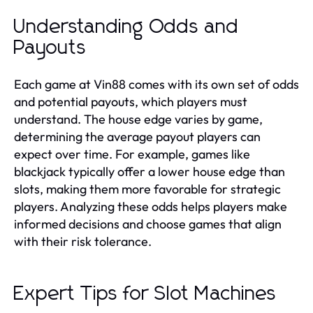
Understanding Odds and
Payouts
Each game at Vin88 comes with its own set of odds
and potential payouts, which players must
understand. The house edge varies by game,
determining the average payout players can
expect over time. For example, games like
blackjack typically offer a lower house edge than
slots, making them more favorable for strategic
players. Analyzing these odds helps players make
informed decisions and choose games that align
with their risk tolerance.
Expert Tips for Slot Machines