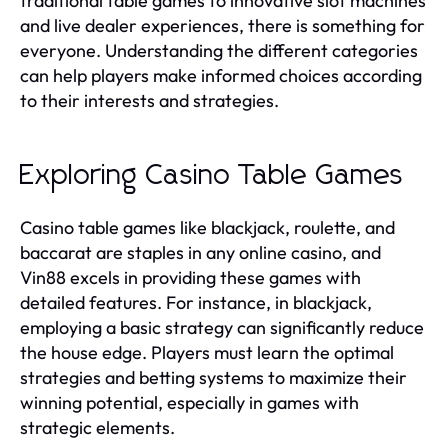
traditional table games to innovative slot machines
and live dealer experiences, there is something for
everyone. Understanding the different categories
can help players make informed choices according
to their interests and strategies.
Exploring Casino Table Games
Casino table games like blackjack, roulette, and
baccarat are staples in any online casino, and
Vin88 excels in providing these games with
detailed features. For instance, in blackjack,
employing a basic strategy can significantly reduce
the house edge. Players must learn the optimal
strategies and betting systems to maximize their
winning potential, especially in games with
strategic elements.