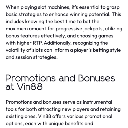
When playing slot machines, it's essential to grasp
basic strategies to enhance winning potential. This
includes knowing the best time to bet the
maximum amount for progressive jackpots, utilizing
bonus features effectively, and choosing games
with higher RTP. Additionally, recognizing the
volatility of slots can inform a player's betting style
and session strategies.
Promotions and Bonuses
at Vin88
Promotions and bonuses serve as instrumental
tools for both attracting new players and retaining
existing ones. Vin88 offers various promotional
options, each with unique benefits and