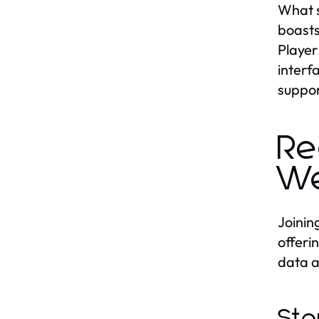
What s
boasts
Player
interf
suppor
Re
We
Joinin
offeri
data a