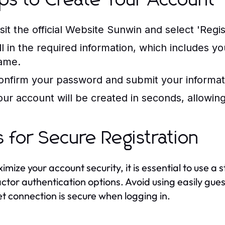
ps to Create Your Account
sit the official Website Sunwin and select 'Regis
ill in the required information, which includes 
ame.
onfirm your password and submit your informat
our account will be created in seconds, allowin
s for Secure Registration
imize your account security, it is essential to use 
ctor authentication options. Avoid using easily gue
et connection is secure when logging in.