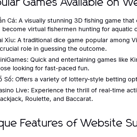
ular Games Available on W
ắn Cá:
A visually stunning 3D fishing game that 
o become virtual fishermen hunting for aquatic 
i Xỉu:
A traditional dice game popular among V
 crucial role in guessing the outcome.
iniGames:
Quick and entertaining games like Ki
hose looking for fast-paced fun.
ổ Số:
Offers a variety of lottery-style betting op
asino Live:
Experience the thrill of real-time act
lackjack, Roulette, and Baccarat.
que Features of Website S