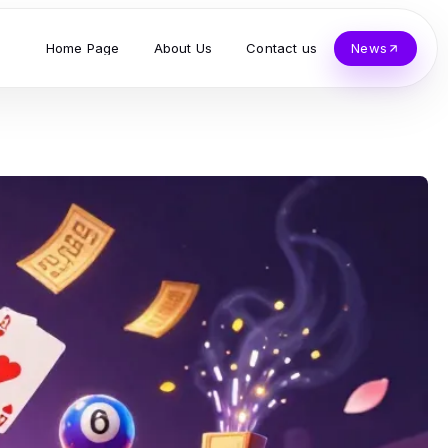
Home Page
About Us
Contact us
News