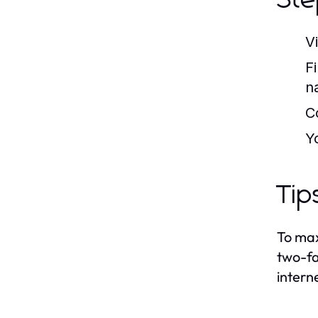
Ste
Vi
F
n
C
Y
Tip
To max
two-fa
intern