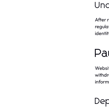
Und
After 
regula
identi
Pa
Websit
withdr
inform
Dep