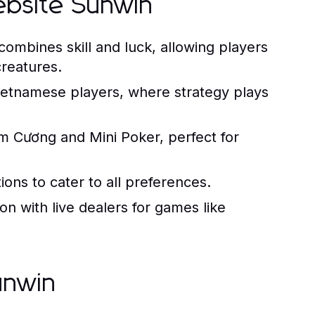
ebsite Sunwin
combines skill and luck, allowing players
creatures.
ietnamese players, where strategy plays
m Cương and Mini Poker, perfect for
tions to cater to all preferences.
ion with live dealers for games like
unwin