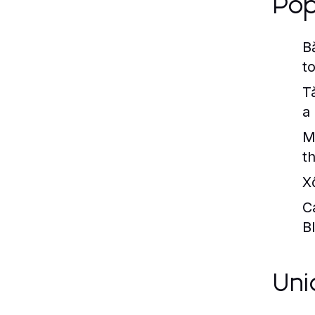
Pop
B
t
Tà
a
M
t
X
C
B
Uni