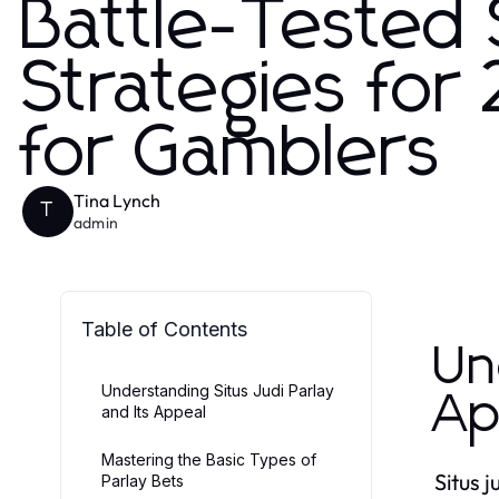
Battle-Tested 
Strategies for
for Gamblers
Tina Lynch
T
admin
Table of Contents
Un
Understanding Situs Judi Parlay
Ap
and Its Appeal
Mastering the Basic Types of
Situs 
Parlay Bets