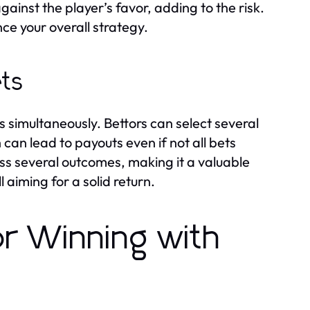
gainst the player’s favor, adding to the risk.
e your overall strategy.
ts
s simultaneously. Bettors can select several
can lead to payouts even if not all bets
ross several outcomes, making it a valuable
 aiming for a solid return.
r Winning with