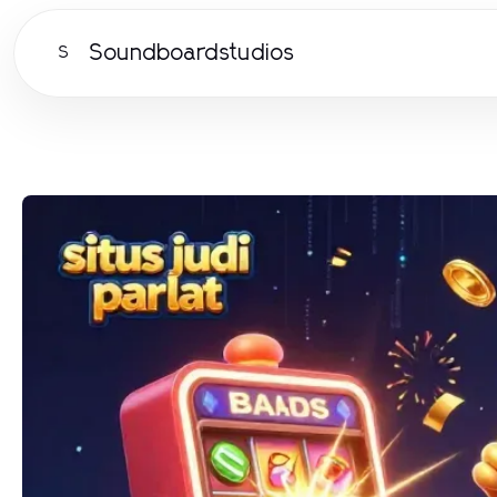
Soundboardstudios
S