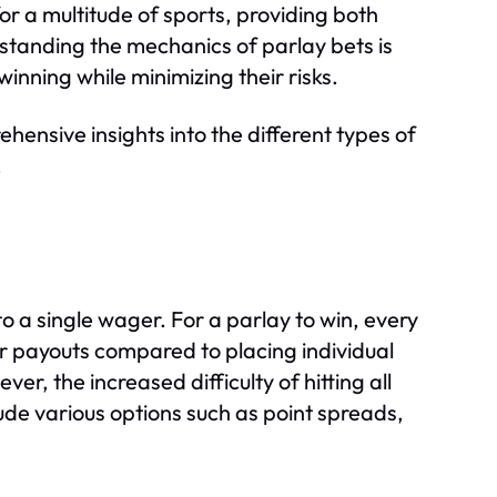
or a multitude of sports, providing both
rstanding the mechanics of parlay bets is
winning while minimizing their risks.
ensive insights into the different types of
.
to a single wager. For a parlay to win, every
r payouts compared to placing individual
er, the increased difficulty of hitting all
lude various options such as point spreads,