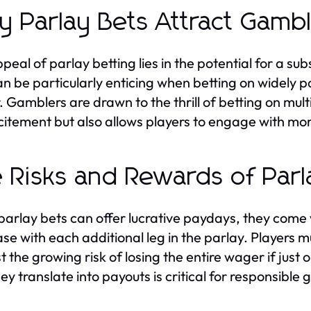
 Parlay Bets Attract Gamb
peal of parlay betting lies in the potential for a sub
an be particularly enticing when betting on widely po
. Gamblers are drawn to the thrill of betting on mul
citement but also allows players to engage with mor
 Risks and Rewards of Parl
parlay bets can offer lucrative paydays, they come 
se with each additional leg in the parlay. Players m
t the growing risk of losing the entire wager if just
ey translate into payouts is critical for responsible