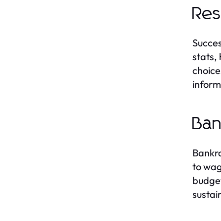
Res
Succes
stats,
choice
inform
Ban
Bankro
to wag
budget
sustai