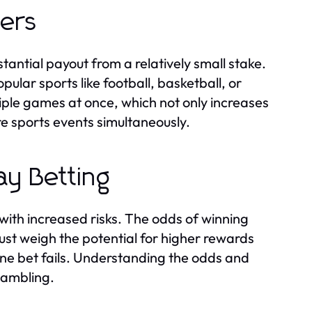
lers
stantial payout from a relatively small stake.
pular sports like football, basketball, or
tiple games at once, which not only increases
e sports events simultaneously.
ay Betting
with increased risks. The odds of winning
ust weigh the potential for higher rewards
 one bet fails. Understanding the odds and
 gambling.