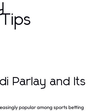
y
 Tips
i Parlay and Its
creasingly popular among sports betting