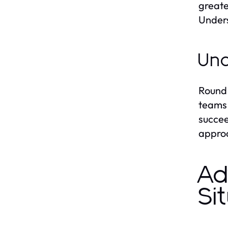
greate
Unders
Und
Round 
teams 
succee
approa
Ad
Si