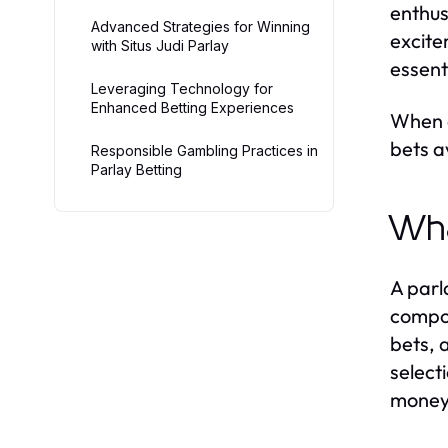
enthus
Advanced Strategies for Winning
excite
with Situs Judi Parlay
essent
Leveraging Technology for
Enhanced Betting Experiences
When e
bets a
Responsible Gambling Practices in
Parlay Betting
Wha
A parl
compon
bets, 
select
money 