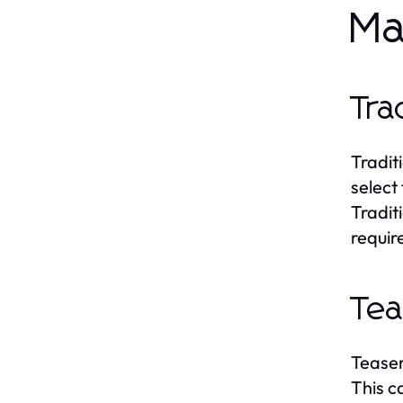
Ma
Tra
Tradit
select
Tradit
requir
Tea
Teaser
This c