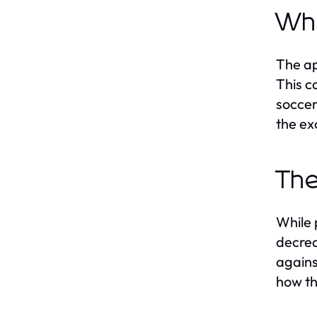
Why
The ap
This c
soccer
the ex
The
While 
decrea
agains
how th