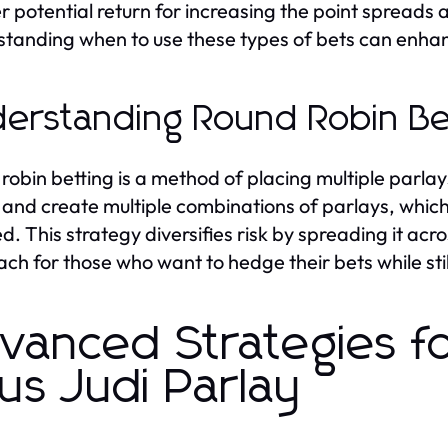
r potential return for increasing the point spreads a
tanding when to use these types of bets can enhanc
erstanding Round Robin Be
robin betting is a method of placing multiple parlay
and create multiple combinations of parlays, which 
d. This strategy diversifies risk by spreading it ac
ch for those who want to hedge their bets while still
vanced Strategies fo
tus Judi Parlay