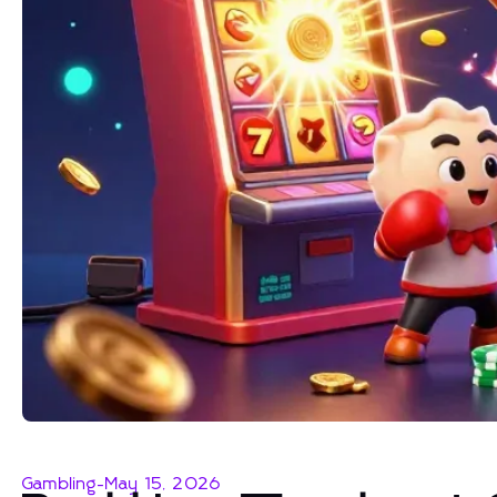
Gambling
-
May 15, 2026