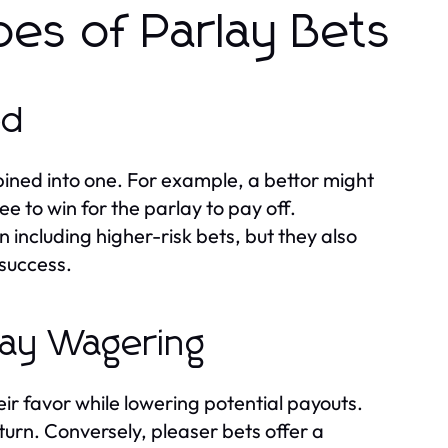
pes of Parlay Bets
ed
mbined into one. For example, a bettor might
e to win for the parlay to pay off.
n including higher-risk bets, but they also
 success.
rlay Wagering
eir favor while lowering potential payouts.
eturn. Conversely, pleaser bets offer a