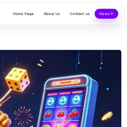
Home Page
About Us
Contact us
News