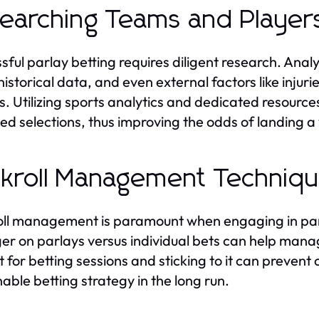
earching Teams and Players
sful parlay betting requires diligent research. Anal
 historical data, and even external factors like injur
s. Utilizing sports analytics and dedicated resource
ed selections, thus improving the odds of landing a
kroll Management Technique
ll management is paramount when engaging in parlay
er on parlays versus individual bets can help manag
 for betting sessions and sticking to it can prevent
nable betting strategy in the long run.