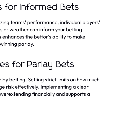
 for Informed Bets
yzing teams' performance, individual players'
ies or weather can inform your betting
s enhances the bettor's ability to make
 winning parlay.
s for Parlay Bets
 betting. Setting strict limits on how much
e risk effectively. Implementing a clear
 overextending financially and supports a