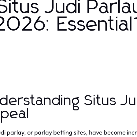
Situs Judi Parla
 2026: Essential
derstanding Situs Jud
peal
judi parlay, or parlay betting sites, have become in