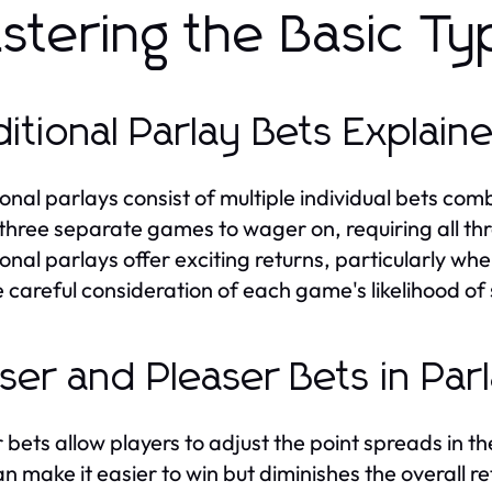
stering the Basic Ty
ditional Parlay Bets Explain
ional parlays consist of multiple individual bets co
 three separate games to wager on, requiring all thre
ional parlays offer exciting returns, particularly whe
e careful consideration of each game's likelihood of
ser and Pleaser Bets in Pa
 bets allow players to adjust the point spreads in th
an make it easier to win but diminishes the overall r