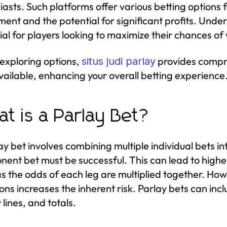
iasts. Such platforms offer various betting options f
ment and the potential for significant profits. Unde
ial for players looking to maximize their chances of 
xploring options,
provides compreh
situs judi parlay
vailable, enhancing your overall betting experience
t is a Parlay Bet?
ay bet involves combining multiple individual bets in
ent bet must be successful. This can lead to highe
as the odds of each leg are multiplied together. Howev
ions increases the inherent risk. Parlay bets can inc
lines, and totals.