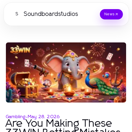
Soundboardstudios
S
News
Gambling
-
May 28, 2026
Are You Making These