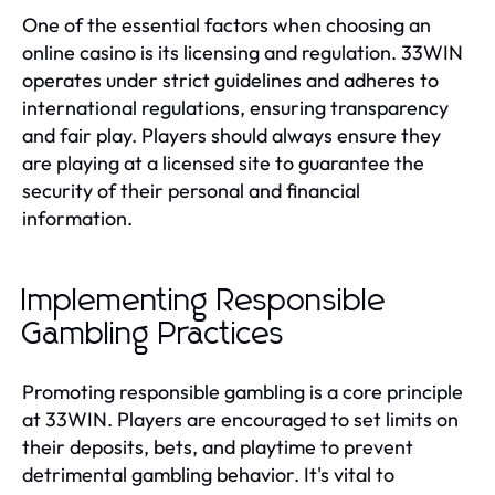
One of the essential factors when choosing an
online casino is its licensing and regulation. 33WIN
operates under strict guidelines and adheres to
international regulations, ensuring transparency
and fair play. Players should always ensure they
are playing at a licensed site to guarantee the
security of their personal and financial
information.
Implementing Responsible
Gambling Practices
Promoting responsible gambling is a core principle
at 33WIN. Players are encouraged to set limits on
their deposits, bets, and playtime to prevent
detrimental gambling behavior. It's vital to