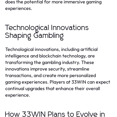
does the potential for more immersive gaming
experiences.
Technological Innovations
Shaping Gambling
Technological innovations, including artificial
intelligence and blockchain technology, are
transforming the gambling industry. These
innovations improve security, streamline
transactions, and create more personalized
gaming experiences. Players at 33WIN can expect
continual upgrades that enhance their overall
experience.
How 33WIN Plans to Evolve in