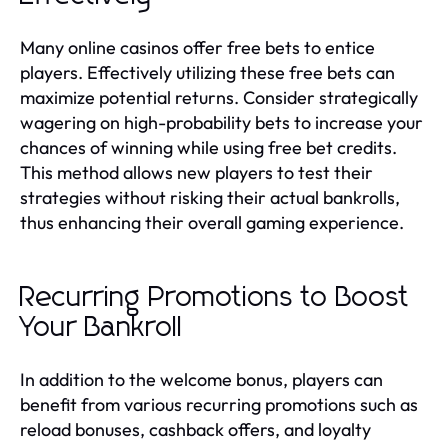
Many online casinos offer free bets to entice
players. Effectively utilizing these free bets can
maximize potential returns. Consider strategically
wagering on high-probability bets to increase your
chances of winning while using free bet credits.
This method allows new players to test their
strategies without risking their actual bankrolls,
thus enhancing their overall gaming experience.
Recurring Promotions to Boost
Your Bankroll
In addition to the welcome bonus, players can
benefit from various recurring promotions such as
reload bonuses, cashback offers, and loyalty