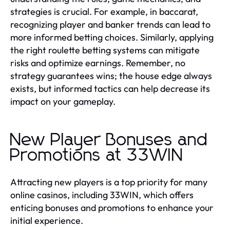
strategies is crucial. For example, in baccarat,
recognizing player and banker trends can lead to
more informed betting choices. Similarly, applying
the right roulette betting systems can mitigate
risks and optimize earnings. Remember, no
strategy guarantees wins; the house edge always
exists, but informed tactics can help decrease its
impact on your gameplay.
New Player Bonuses and
Promotions at 33WIN
Attracting new players is a top priority for many
online casinos, including 33WIN, which offers
enticing bonuses and promotions to enhance your
initial experience.