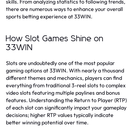
skills. From analyzing statistics to following trends,
there are numerous ways to enhance your overall
sports betting experience at 33WIN.
How Slot Games Shine on
33WIN
Slots are undoubtedly one of the most popular
gaming options at 33WIN. With nearly a thousand
different themes and mechanics, players can find
everything from traditional 3-reel slots to complex
video slots featuring multiple paylines and bonus
features. Understanding the Return to Player (RTP)
of each slot can significantly impact your gameplay
decisions; higher RTP values typically indicate
better winning potential over time.