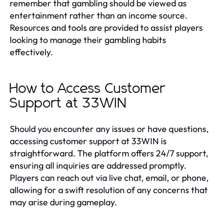
remember that gambling should be viewed as
entertainment rather than an income source.
Resources and tools are provided to assist players
looking to manage their gambling habits
effectively.
How to Access Customer
Support at 33WIN
Should you encounter any issues or have questions,
accessing customer support at 33WIN is
straightforward. The platform offers 24/7 support,
ensuring all inquiries are addressed promptly.
Players can reach out via live chat, email, or phone,
allowing for a swift resolution of any concerns that
may arise during gameplay.