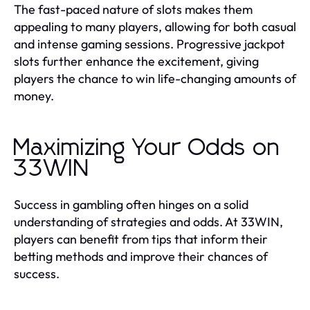
The fast-paced nature of slots makes them
appealing to many players, allowing for both casual
and intense gaming sessions. Progressive jackpot
slots further enhance the excitement, giving
players the chance to win life-changing amounts of
money.
Maximizing Your Odds on
33WIN
Success in gambling often hinges on a solid
understanding of strategies and odds. At 33WIN,
players can benefit from tips that inform their
betting methods and improve their chances of
success.