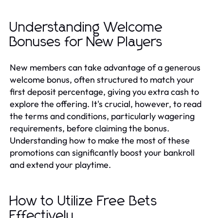
Understanding Welcome
Bonuses for New Players
New members can take advantage of a generous
welcome bonus, often structured to match your
first deposit percentage, giving you extra cash to
explore the offering. It's crucial, however, to read
the terms and conditions, particularly wagering
requirements, before claiming the bonus.
Understanding how to make the most of these
promotions can significantly boost your bankroll
and extend your playtime.
How to Utilize Free Bets
Effectively