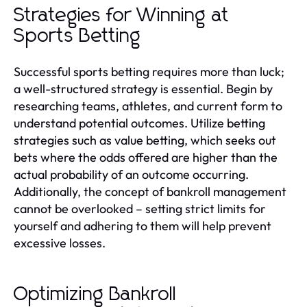
Strategies for Winning at
Sports Betting
Successful sports betting requires more than luck;
a well-structured strategy is essential. Begin by
researching teams, athletes, and current form to
understand potential outcomes. Utilize betting
strategies such as value betting, which seeks out
bets where the odds offered are higher than the
actual probability of an outcome occurring.
Additionally, the concept of bankroll management
cannot be overlooked – setting strict limits for
yourself and adhering to them will help prevent
excessive losses.
Optimizing Bankroll