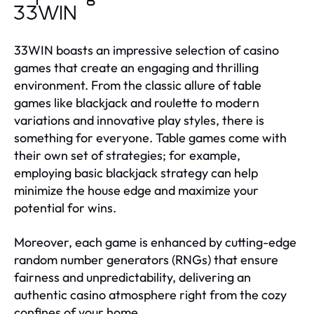
33WIN
33WIN boasts an impressive selection of casino
games that create an engaging and thrilling
environment. From the classic allure of table
games like blackjack and roulette to modern
variations and innovative play styles, there is
something for everyone. Table games come with
their own set of strategies; for example,
employing basic blackjack strategy can help
minimize the house edge and maximize your
potential for wins.
Moreover, each game is enhanced by cutting-edge
random number generators (RNGs) that ensure
fairness and unpredictability, delivering an
authentic casino atmosphere right from the cozy
confines of your home.