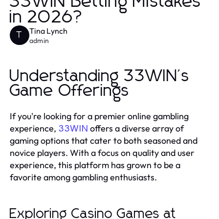
33WIN Betting Mistakes
in 2026?
Tina Lynch
T
admin
Understanding 33WIN's
Game Offerings
If you're looking for a premier online gambling
experience,
offers a diverse array of
33WIN
gaming options that cater to both seasoned and
novice players. With a focus on quality and user
experience, this platform has grown to be a
favorite among gambling enthusiasts.
Exploring Casino Games at