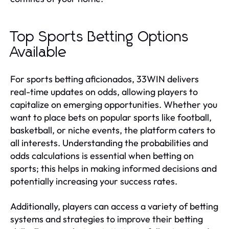
Top Sports Betting Options
Available
For sports betting aficionados, 33WIN delivers
real-time updates on odds, allowing players to
capitalize on emerging opportunities. Whether you
want to place bets on popular sports like football,
basketball, or niche events, the platform caters to
all interests. Understanding the probabilities and
odds calculations is essential when betting on
sports; this helps in making informed decisions and
potentially increasing your success rates.
Additionally, players can access a variety of betting
systems and strategies to improve their betting