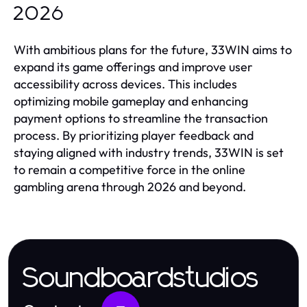
2026
With ambitious plans for the future, 33WIN aims to
expand its game offerings and improve user
accessibility across devices. This includes
optimizing mobile gameplay and enhancing
payment options to streamline the transaction
process. By prioritizing player feedback and
staying aligned with industry trends, 33WIN is set
to remain a competitive force in the online
gambling arena through 2026 and beyond.
Soundboardstudios