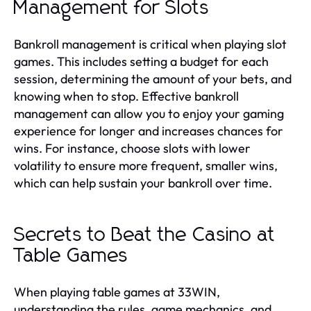
Management for Slots
Bankroll management is critical when playing slot
games. This includes setting a budget for each
session, determining the amount of your bets, and
knowing when to stop. Effective bankroll
management can allow you to enjoy your gaming
experience for longer and increases chances for
wins. For instance, choose slots with lower
volatility to ensure more frequent, smaller wins,
which can help sustain your bankroll over time.
Secrets to Beat the Casino at
Table Games
When playing table games at 33WIN,
understanding the rules, game mechanics, and