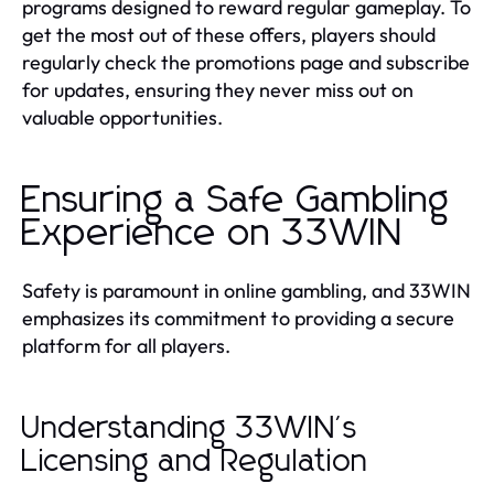
programs designed to reward regular gameplay. To
get the most out of these offers, players should
regularly check the promotions page and subscribe
for updates, ensuring they never miss out on
valuable opportunities.
Ensuring a Safe Gambling
Experience on 33WIN
Safety is paramount in online gambling, and 33WIN
emphasizes its commitment to providing a secure
platform for all players.
Understanding 33WIN's
Licensing and Regulation