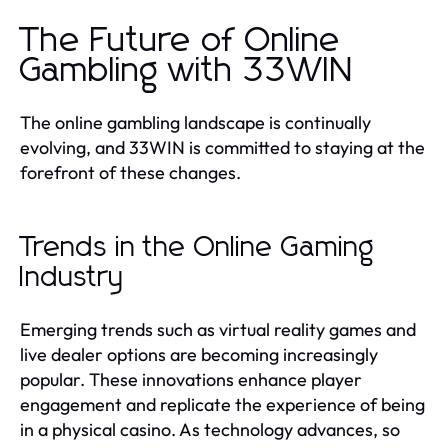
The Future of Online
Gambling with 33WIN
The online gambling landscape is continually
evolving, and 33WIN is committed to staying at the
forefront of these changes.
Trends in the Online Gaming
Industry
Emerging trends such as virtual reality games and
live dealer options are becoming increasingly
popular. These innovations enhance player
engagement and replicate the experience of being
in a physical casino. As technology advances, so